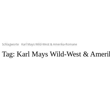
Schlagworte
Karl Mays Wild-West & Amerika-Romane
Tag:
Karl Mays Wild-West & Amer