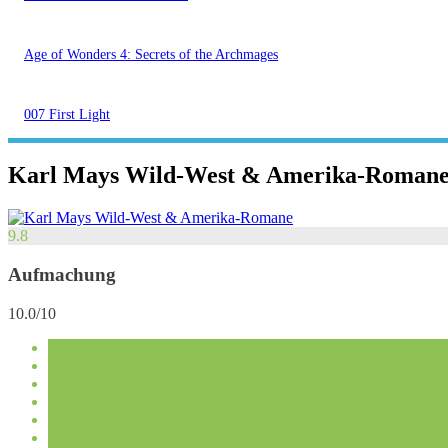
Age of Wonders 4: Secrets of the Archmages
007 First Light
Karl Mays Wild-West & Amerika-Roman
9.8
Aufmachung
10.0/10