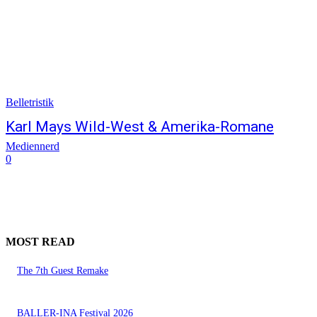
Belletristik
Karl Mays Wild-West & Amerika-Romane
Mediennerd
0
MOST READ
The 7th Guest Remake
BALLER-INA Festival 2026