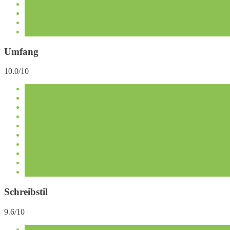
Umfang
10.0/10
Schreibstil
9.6/10