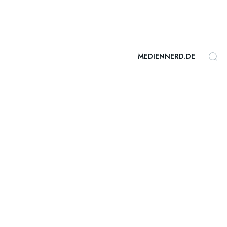
MEDIENNERD.DE