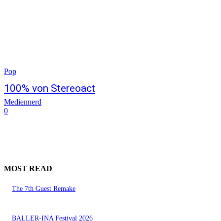
Pop
100% von Stereoact
Mediennerd
0
MOST READ
The 7th Guest Remake
BALLER-INA Festival 2026