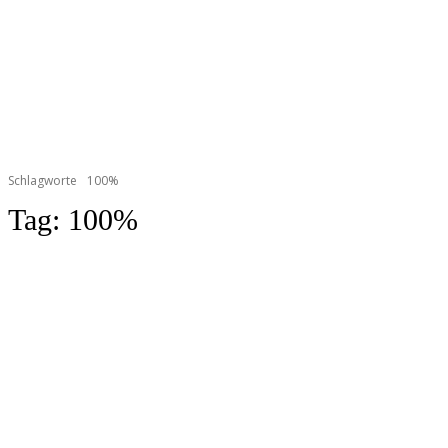
Schlagworte
100%
Tag:
100%