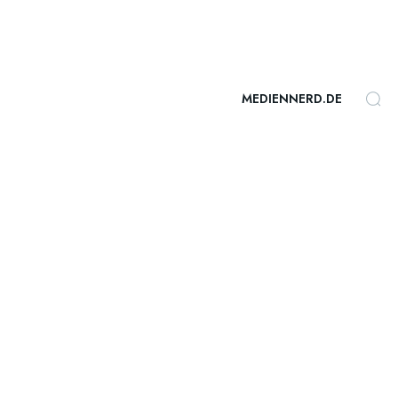
MEDIENNERD.DE