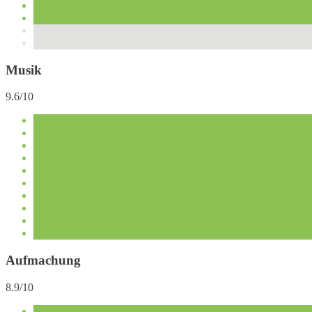
Musik
9.6/10
Aufmachung
8.9/10