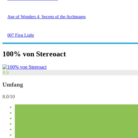
Age of Wonders 4: Secrets of the Archmages
007 First Light
100% von Stereoact
8.9
Umfang
8.0/10