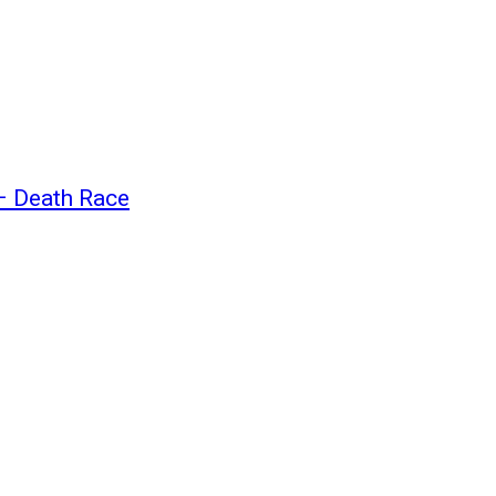
 – Death Race