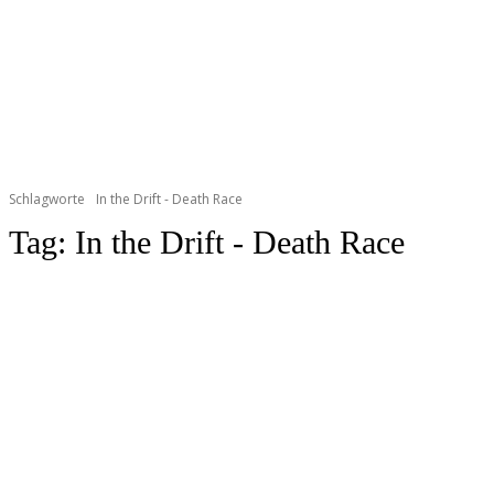
Schlagworte
In the Drift - Death Race
Tag:
In the Drift - Death Race