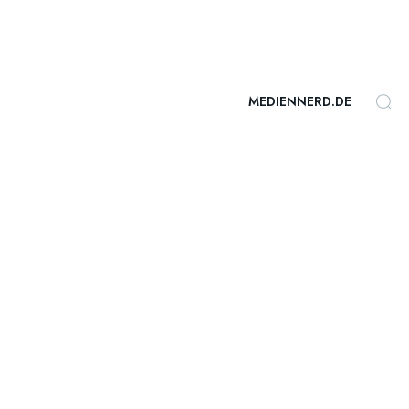
MEDIENNERD.DE