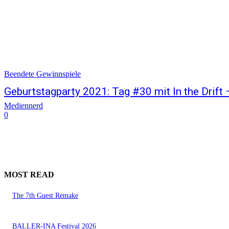
Beendete Gewinnspiele
Geburtstagparty 2021: Tag #30 mit In the Drift
Mediennerd
0
MOST READ
The 7th Guest Remake
BALLER-INA Festival 2026