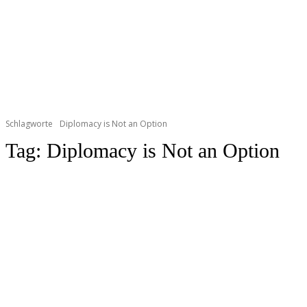
Schlagworte
Diplomacy is Not an Option
Tag:
Diplomacy is Not an Option