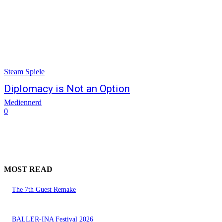
Steam Spiele
Diplomacy is Not an Option
Mediennerd
0
MOST READ
The 7th Guest Remake
BALLER-INA Festival 2026