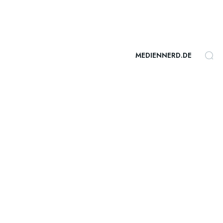
MEDIENNERD.DE