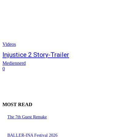
Videos
Injustice 2 Story-Trailer
Mediennerd
0
MOST READ
The 7th Guest Remake
BALLER-INA Festival 2026