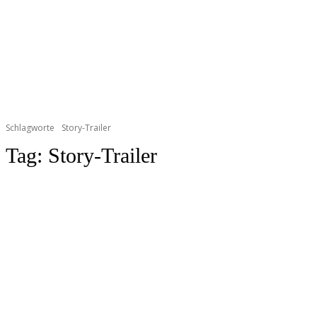
Schlagworte
Story-Trailer
Tag:
Story-Trailer