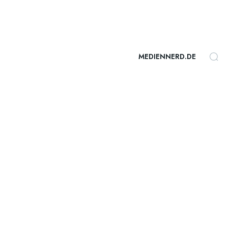
MEDIENNERD.DE