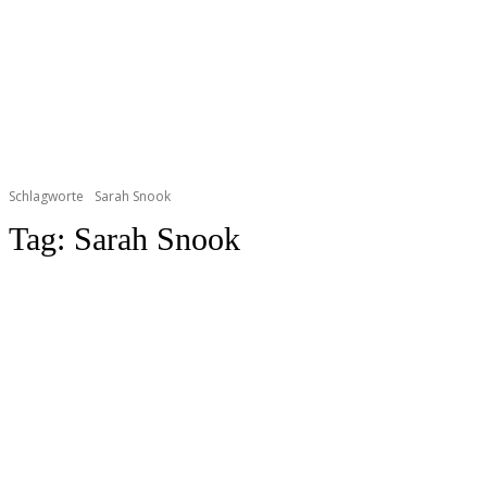
Schlagworte
Sarah Snook
Tag:
Sarah Snook