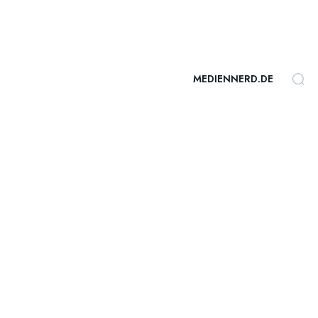
MEDIENNERD.DE