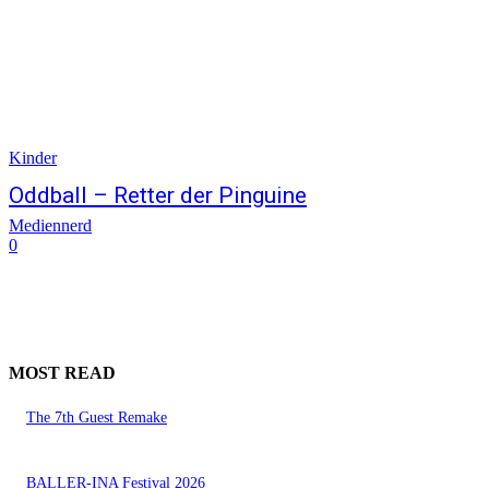
Kinder
Oddball – Retter der Pinguine
Mediennerd
0
MOST READ
The 7th Guest Remake
BALLER-INA Festival 2026