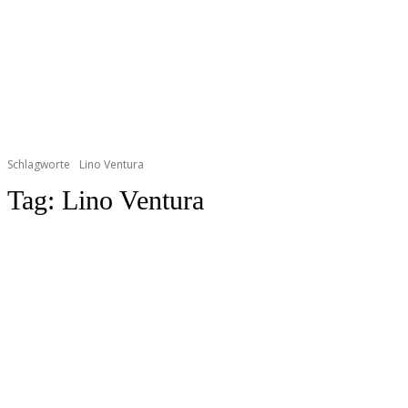
Schlagworte
Lino Ventura
Tag:
Lino Ventura