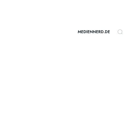
MEDIENNERD.DE