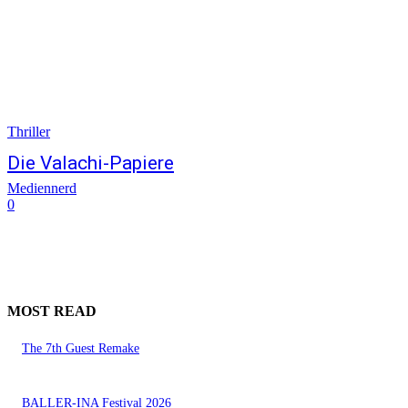
Thriller
Die Valachi-Papiere
Mediennerd
0
MOST READ
The 7th Guest Remake
BALLER-INA Festival 2026