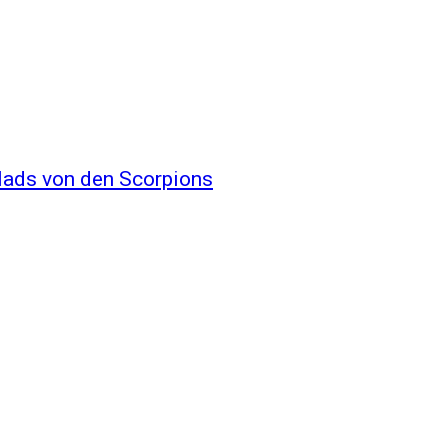
llads von den Scorpions