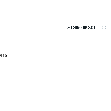
MEDIENNERD.DE
ons