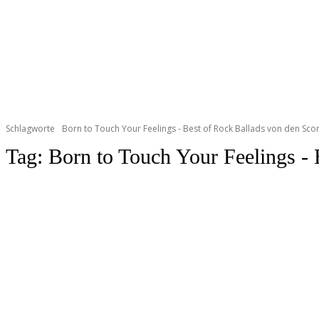
Schlagworte
Born to Touch Your Feelings - Best of Rock Ballads von den Sco
Tag:
Born to Touch Your Feelings - 