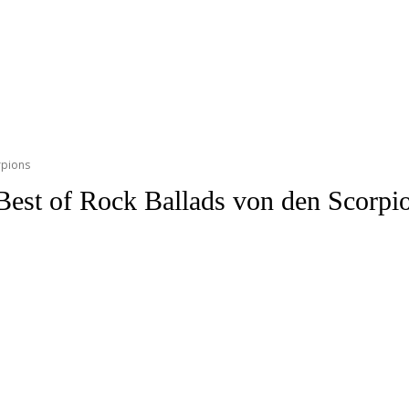
rpions
Best of Rock Ballads von den Scorpi