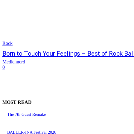
Rock
Born to Touch Your Feelings – Best of Rock Ba
Mediennerd
0
MOST READ
The 7th Guest Remake
BALLER-INA Festival 2026