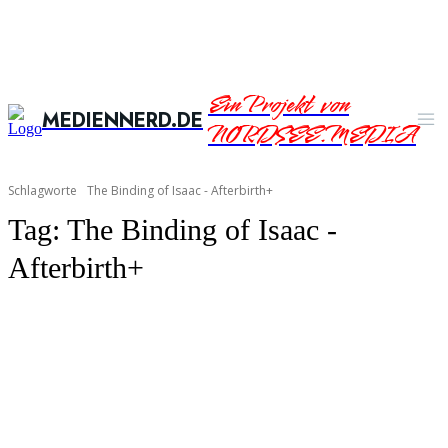
Ein Projekt von
MEDIENNERD.DE
NORDSEE.MEDIA
Schlagworte
The Binding of Isaac - Afterbirth+
Tag:
The Binding of Isaac -
Afterbirth+