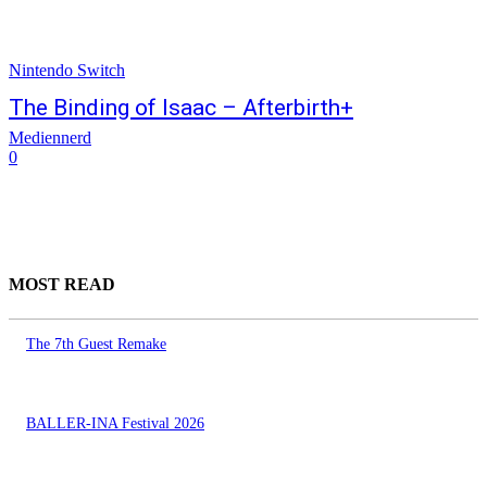
Nintendo Switch
The Binding of Isaac – Afterbirth+
Mediennerd
0
MOST READ
The 7th Guest Remake
BALLER-INA Festival 2026